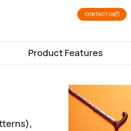
CONTACT US
Product Features
tterns),