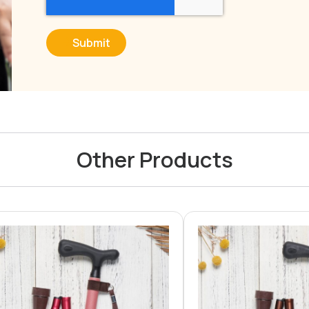
Submit
Other Products