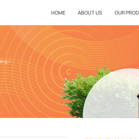
HOME
ABOUT US
OUR PRO
ding
/