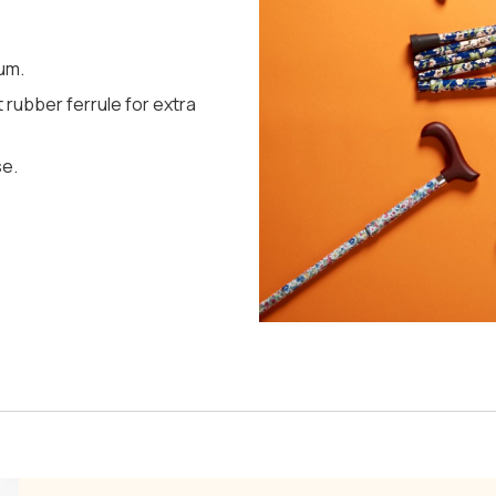
um.
 rubber ferrule for extra
se.