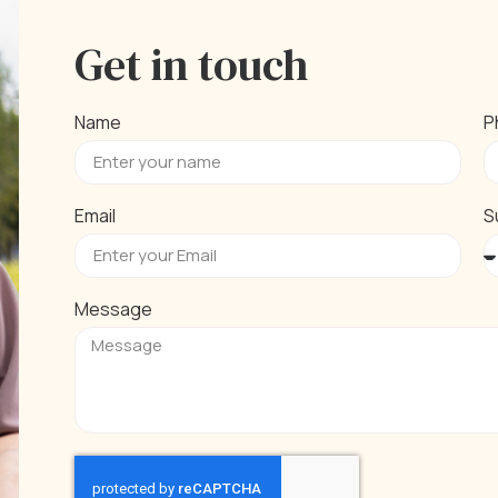
Get in touch
Name
P
Email
S
Message