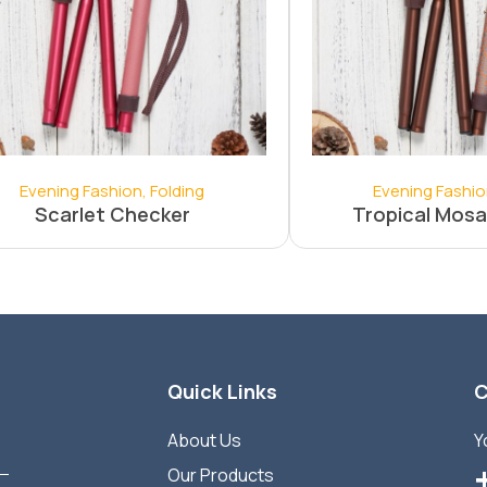
Evening Fashion
,
Folding
Evening Fashi
Scarlet Checker
Tropical Mosa
Quick Links
C
About Us
Y
Our Products