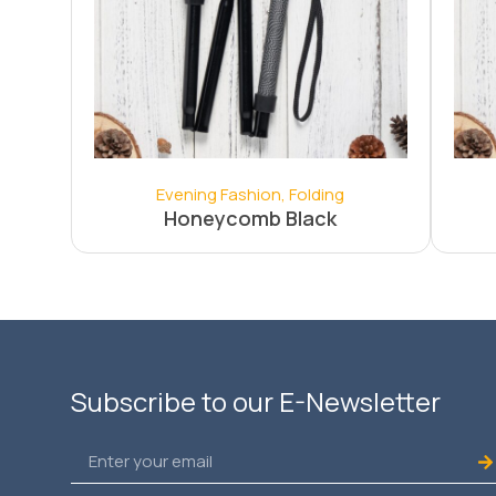
Evening Fashion
,
Folding
Honeycomb Black
Subscribe to our E-Newsletter