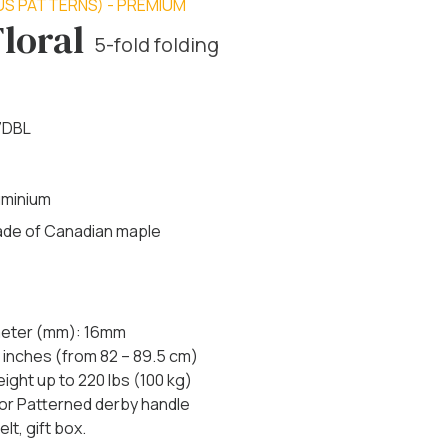
US PATTERNS) - PREMIUM
Floral
5-fold folding
7DBL
uminium
made of Canadian maple
ameter (mm): 16mm
 inches (from 82 – 89.5 cm)
ht up to 220 lbs (100 kg)
 or Patterned derby handle
lt, gift box.