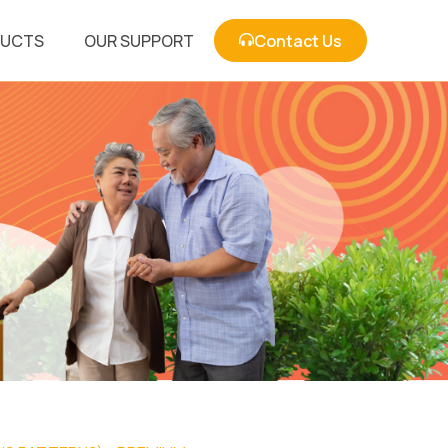
DUCTS
OUR SUPPORT
Contact Us