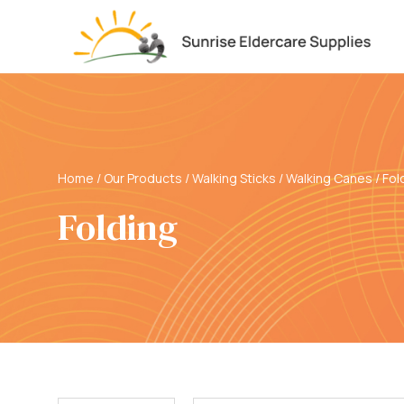
Home
/
Our Products
/
Walking Sticks / Walking Canes
/
Fol
Folding