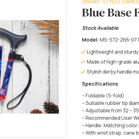
VIBRANT STYLES (VARIO
Blue Base 
Stock Available
Model:
MS-572-266-07
Lightweight and sturdy
Made of high-grade al
Stylish derby handle 
Specifications
– Foldable (5-fold)
– Suitable rubber tip di
– Adjustable from 32 – 35
– Recommended User Weig
– Handle: Matching color
– With wrist strap, cane be