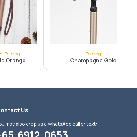
on
,
Folding
Folding
ic Orange
Champagne Gold
ontact Us
ou may also drop us a WhatsApp call or text:
+65-6912-0653