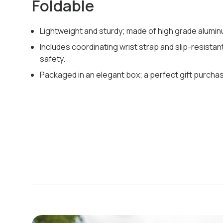
Foldable
Lightweight and sturdy; made of high grade alumin
Includes coordinating wrist strap and slip-resistant
safety.
Packaged in an elegant box; a perfect gift purcha