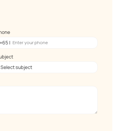
hone
ubject