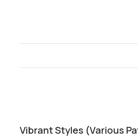
Vibrant Styles (Various Pa