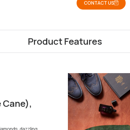
CONTACT US
Product Features
e Cane),
diamonds, dazzling