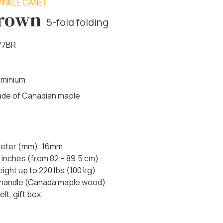
INKLE CANE)
Brown
5-fold folding
77BR
uminium
made of Canadian maple
ameter (mm): 16mm
 inches (from 82 – 89.5 cm)
ht up to 220 lbs (100 kg)
 handle (Canada maple wood)
lt, gift box.