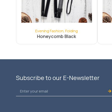
Evening Fashion
,
Folding
Honeycomb Black
Subscribe to our E-Newsletter