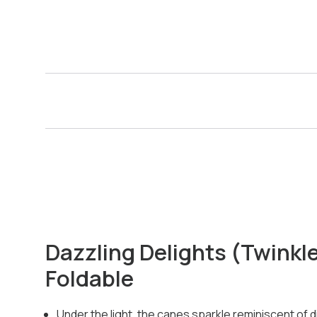
Dazzling Delights (Twinkl
Foldable
Under the light, the canes sparkle reminiscent of 