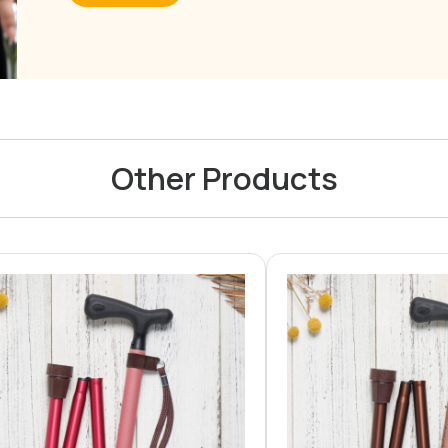
Other Products