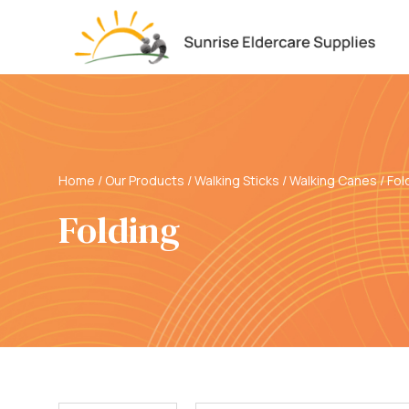
Home
/
Our Products
/
Walking Sticks / Walking Canes
/
Fol
Folding