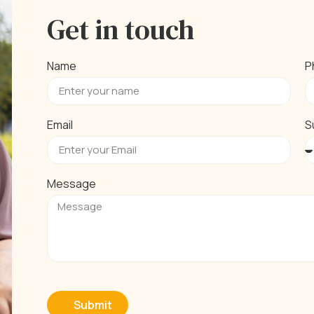
Get in touch
Name
P
Email
S
Message
Submit