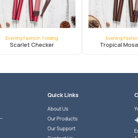
Evening Fashion
,
Folding
Evening Fashi
Scarlet Checker
Tropical Mosa
Quick Links
C
About Us
Y
Our Products
Our Support
E