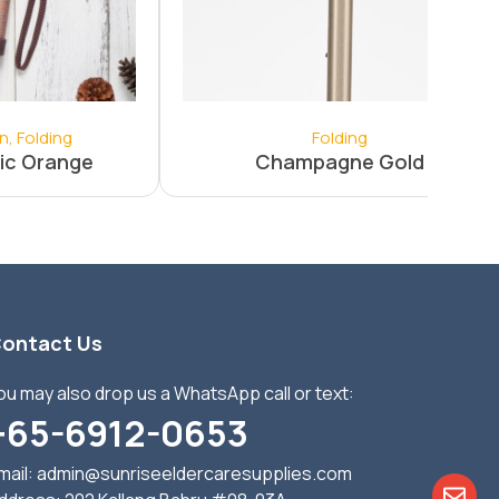
on
,
Folding
Folding
ic Orange
Champagne Gold
ontact Us
ou may also drop us a WhatsApp call or text:
+65-6912-0653
mail:
admin@sunriseeldercaresupplies.com