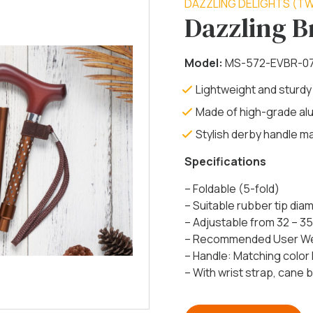
DAZZLING DELIGHTS (TW
Dazzling 
Model:
MS-572-EVBR-0
Lightweight and sturdy
Made of high-grade al
Stylish derby handle 
Specifications
– Foldable (5-fold)
– Suitable rubber tip di
– Adjustable from 32 – 35
– Recommended User Weig
– Handle:
Matching color
– With wrist strap, cane be