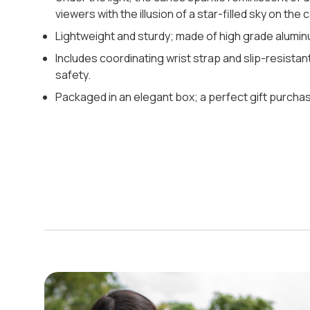
viewers with the illusion of a star-filled sky on the c
Lightweight and sturdy; made of high grade alumin
Includes coordinating wrist strap and slip-resistant
safety.
Packaged in an elegant box; a perfect gift purchas