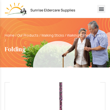
Home
/
Our Products
/
Walking Sticks / Walking Canes
/
Folding
/
Folding