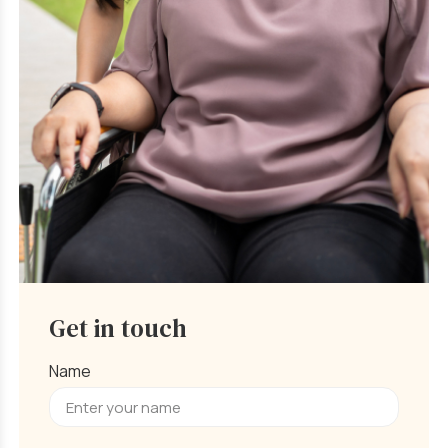
Get in touch
Name