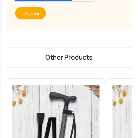
Submit
Other Products