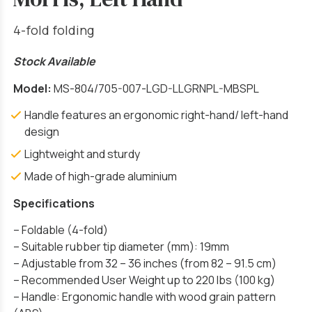
4-fold folding
Stock Available
Model:
MS-804/705-007-LGD-LLGRNPL-MBSPL
Handle features an ergonomic right-hand/ left-hand
design
Lightweight and sturdy
Made of high-grade aluminium
Specifications
– Foldable (4-fold)
– Suitable rubber tip diameter (mm): 19mm
– Adjustable from 32 – 36 inches (from 82 – 91.5 cm)
– Recommended User Weight up to 220 lbs (100 kg)
– Handle: Ergonomic handle with wood grain pattern