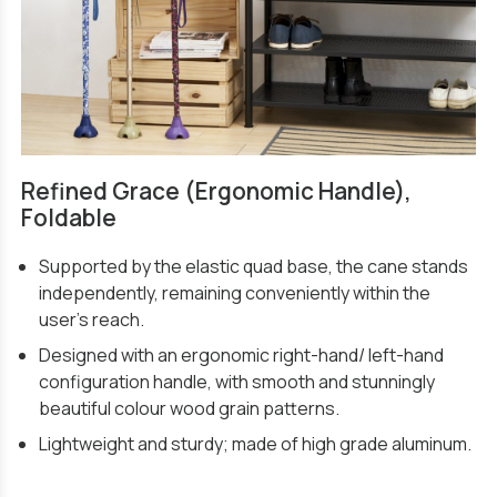
Refined Grace (Ergonomic Handle),
Foldable
Supported by the elastic quad base, the cane stands
independently, remaining conveniently within the
user’s reach.
Designed with an ergonomic right-hand/ left-hand
configuration handle, with smooth and stunningly
beautiful colour wood grain patterns.
Lightweight and sturdy; made of high grade aluminum.