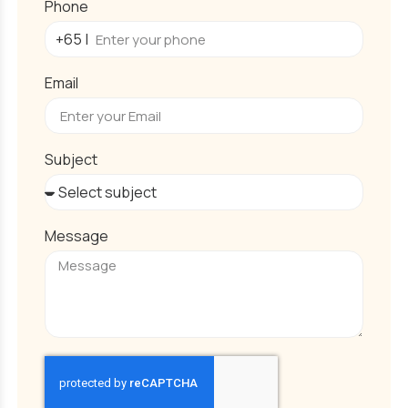
Phone
Email
Subject
Message