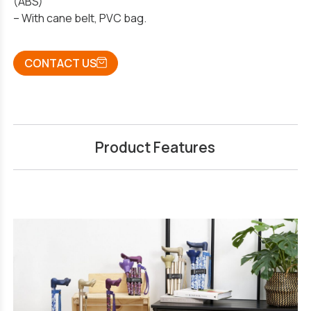
(ABS)
– With cane belt, PVC bag.
CONTACT US
Product Features