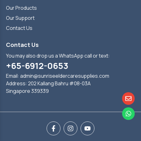
Our Products
Our Support
Contact Us
Contact Us
You may also drop us a WhatsApp call or text:
+65-6912-0653
Email:
admin@sunriseeldercaresupplies.com
Address: 202 Kallang Bahru #08-03A
Singapore 339339