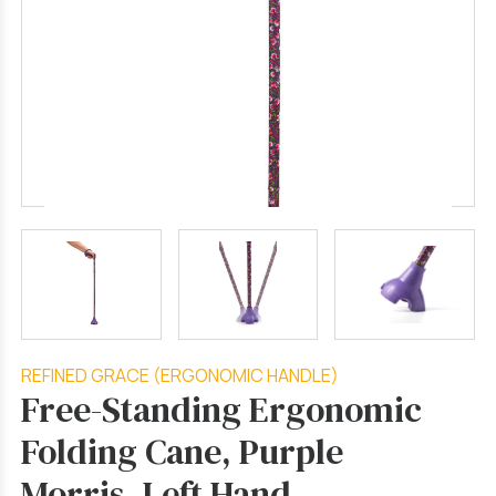
REFINED GRACE (ERGONOMIC HANDLE)
Free-Standing Ergonomic
Folding Cane, Purple
Morris, Left Hand