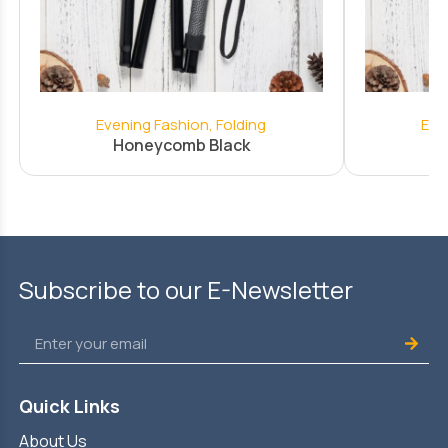
Evening Fashion
,
Folding
Eve
Honeycomb Black
Subscribe to our E-Newsletter
Quick Links
About Us